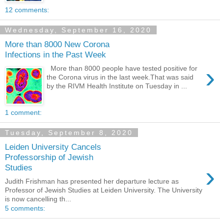
12 comments:
Wednesday, September 16, 2020
More than 8000 New Corona
Infections in the Past Week
›
More than 8000 people have tested positive for
the Corona virus in the last week.That was said
by the RIVM Health Institute on Tuesday in ...
1 comment:
Tuesday, September 8, 2020
Leiden University Cancels
Professorship of Jewish
›
Studies
Judith Frishman has presented her departure lecture as
Professor of Jewish Studies at Leiden University. The University
is now cancelling th...
5 comments: