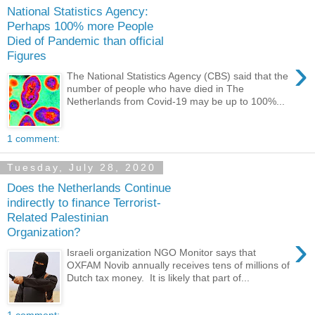
National Statistics Agency:
Perhaps 100% more People
Died of Pandemic than official
Figures
›
The National Statistics Agency (CBS) said that the
number of people who have died in The
Netherlands from Covid-19 may be up to 100%...
1 comment:
Tuesday, July 28, 2020
Does the Netherlands Continue
indirectly to finance Terrorist-
Related Palestinian
Organization?
›
Israeli organization NGO Monitor says that
OXFAM Novib annually receives tens of millions of
Dutch tax money. It is likely that part of...