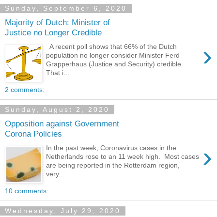
Sunday, September 6, 2020
Majority of Dutch: Minister of
Justice no Longer Credible
›
A recent poll shows that 66% of the Dutch
population no longer consider Minister Ferd
Grapperhaus (Justice and Security) credible.
That i...
2 comments:
Sunday, August 2, 2020
Opposition against Government
Corona Policies
›
In the past week, Coronavirus cases in the
Netherlands rose to an 11 week high. Most cases
are being reported in the Rotterdam region,
very...
10 comments:
Wednesday, July 29, 2020