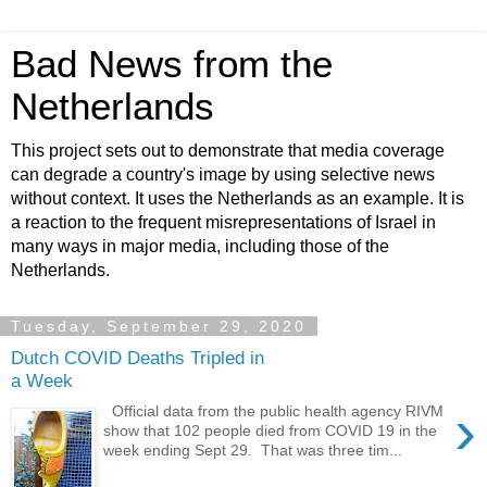
Bad News from the
Netherlands
This project sets out to demonstrate that media coverage
can degrade a country's image by using selective news
without context. It uses the Netherlands as an example. It is
a reaction to the frequent misrepresentations of Israel in
many ways in major media, including those of the
Netherlands.
Tuesday, September 29, 2020
Dutch COVID Deaths Tripled in
a Week
›
Official data from the public health agency RIVM
show that 102 people died from COVID 19 in the
week ending Sept 29. That was three tim...