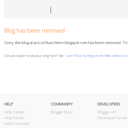
Blog has been removed
Sorry, the blog at pro-schluechtern.blogspot.com has been removed.
This
Did you expect to see your blog here? See: '
I can't find my blog on the Web, where is it
HELP
COMMUNITY
DEVELOPERS
Help Center
Blogger Buzz
Blogger API
Help Forum
Developer Forum
Video Tutorials