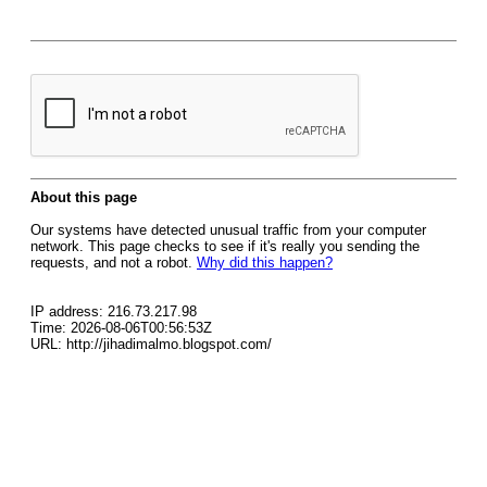
About this page
Our systems have detected unusual traffic from your computer
network. This page checks to see if it's really you sending the
requests, and not a robot.
Why did this happen?
IP address: 216.73.217.98
Time: 2026-08-06T00:56:53Z
URL: http://jihadimalmo.blogspot.com/